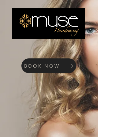
BOOK NOW